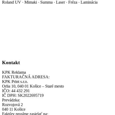
Roland UV · Mimaki · Summa · Laser · Fréza · Laminácia
Kontakt
KPK Reklama
FAKTURAČNÁ ADRESA:
KPK Print s.r.o.
Orlia 10, 040 01 Košice – Staré mesto
IČO: 44 432 291
IČ DPH: SK2022695719
Prevádzka:
Rozvojová 2
040 11 Košice
Faktúry prosíme zasielať na: