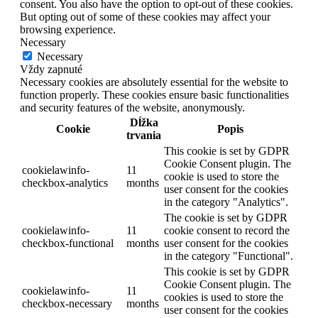
consent. You also have the option to opt-out of these cookies.
But opting out of some of these cookies may affect your
browsing experience.
Necessary
Necessary
Vždy zapnuté
Necessary cookies are absolutely essential for the website to
function properly. These cookies ensure basic functionalities
and security features of the website, anonymously.
Dĺžka
Cookie
Popis
trvania
This cookie is set by GDPR
Cookie Consent plugin. The
cookielawinfo-
11
cookie is used to store the
checkbox-analytics
months
user consent for the cookies
in the category "Analytics".
The cookie is set by GDPR
cookielawinfo-
11
cookie consent to record the
checkbox-functional
months
user consent for the cookies
in the category "Functional".
This cookie is set by GDPR
Cookie Consent plugin. The
cookielawinfo-
11
cookies is used to store the
checkbox-necessary
months
user consent for the cookies