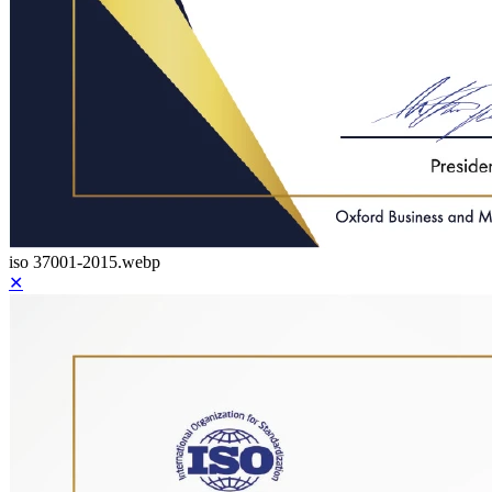
iso 37001-2015.webp
✕