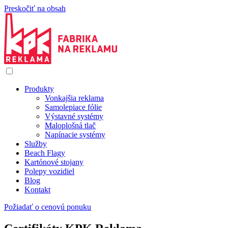
Preskočiť na obsah
Produkty
Vonkajšia reklama
Samolepiace fólie
Výstavné systémy
Maloplošná tlač
Napínacie systémy
Služby
Beach Flagy
Kartónové stojany
Polepy vozidiel
Blog
Kontakt
Požiadať o cenovú ponuku