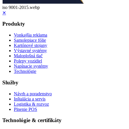
iso 9001-2015.webp
✕
Produkty
Vonkajšia reklama
Samolepiace fólie
Kartónové stojany
Výstavné systémy
Maloplošná tlač
Polepy vozidiel
Napínacie systémy
Technológie
Služby
Návrh a poradenstvo
Inštalácia a servis
Logistika & rozvoz
Plnenie POS
Technológie & certifikáty