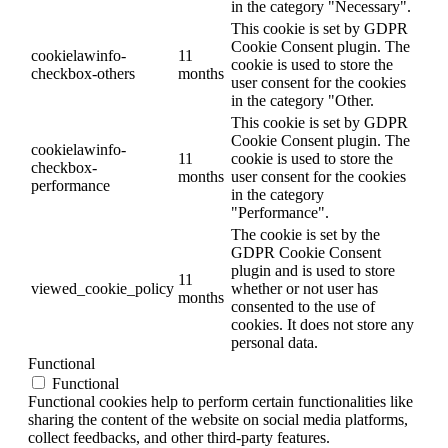
in the category "Necessary".
This cookie is set by GDPR
Cookie Consent plugin. The
cookielawinfo-
11
cookie is used to store the
checkbox-others
months
user consent for the cookies
in the category "Other.
This cookie is set by GDPR
Cookie Consent plugin. The
cookielawinfo-
11
cookie is used to store the
checkbox-
months
user consent for the cookies
performance
in the category
"Performance".
The cookie is set by the
GDPR Cookie Consent
plugin and is used to store
11
viewed_cookie_policy
whether or not user has
months
consented to the use of
cookies. It does not store any
personal data.
Functional
Functional
Functional cookies help to perform certain functionalities like
sharing the content of the website on social media platforms,
collect feedbacks, and other third-party features.