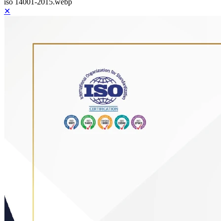
iso 14001-2015.webp
✕