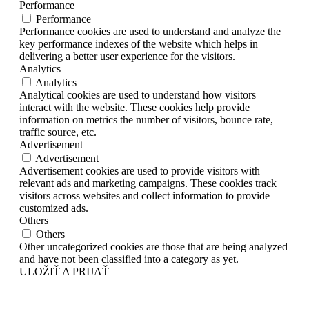
Performance
Performance
Performance cookies are used to understand and analyze the
key performance indexes of the website which helps in
delivering a better user experience for the visitors.
Analytics
Analytics
Analytical cookies are used to understand how visitors
interact with the website. These cookies help provide
information on metrics the number of visitors, bounce rate,
traffic source, etc.
Advertisement
Advertisement
Advertisement cookies are used to provide visitors with
relevant ads and marketing campaigns. These cookies track
visitors across websites and collect information to provide
customized ads.
Others
Others
Other uncategorized cookies are those that are being analyzed
and have not been classified into a category as yet.
ULOŽIŤ A PRIJAŤ