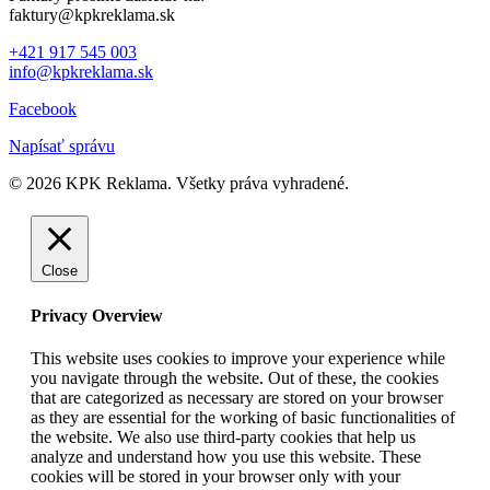
faktury@kpkreklama.sk
+421 917 545 003
info@kpkreklama.sk
Facebook
Napísať správu
© 2026 KPK Reklama. Všetky práva vyhradené.
Close
Privacy Overview
This website uses cookies to improve your experience while
you navigate through the website. Out of these, the cookies
that are categorized as necessary are stored on your browser
as they are essential for the working of basic functionalities of
the website. We also use third-party cookies that help us
analyze and understand how you use this website. These
cookies will be stored in your browser only with your