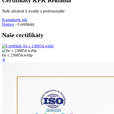
Certifikáty KPK Reklama
Naše záväzok k kvalite a profesionalite
Kontaktujte nás
Domov
›
Certifikáty
Naše certifikáty
fsc c 236854.webp
✕